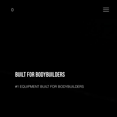
0
Built for bodybuilders
#1 EQUIPMENT BUILT FOR BODYBUILDERS