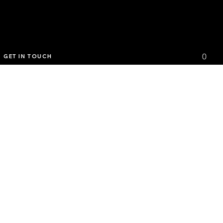
0
GET IN TOUCH