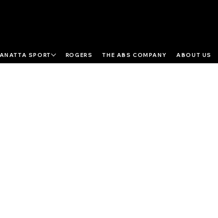
ANATTA SPORT
ROGERS
THE ABS COMPANY
ABOUT US