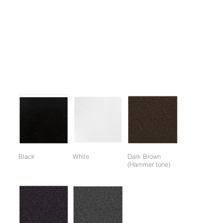
1. An auxiliary device for various upper body exercises with free
weights, it can be used alone or as an accessory to other
equipment to maximize exercise effectiveness.
2. Allows for a variety of exercises with a wide range of barbell
and dumbbell weights.
Colors:
(Colors available for entire frame or working parts frame)
Black
White
Dark Brown
(Hammer tone)