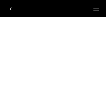
0
RACKS, BENCHES & ACCESSORIES
Adjustable Decline Bench