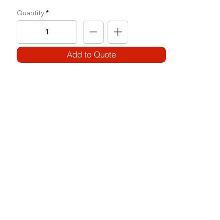
Quantity
Add to Quote
SPECIFICATIONS
Model Code:
No. F-ADB
Size:
W 675 x L 1500 x H 650
Frame:
100 x 50 x 3.2T
Features