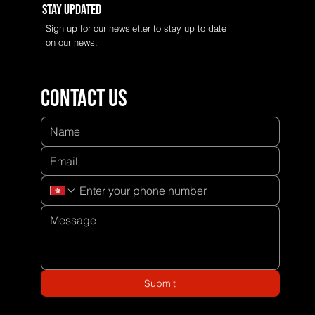
Stay Updated
Sign up for our newsletter to stay up to date
on our news.
Contact us
Submit