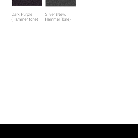
Dark Purple
Silver (New,
(Hammer tone)
Hammer Tone)
Colors available only for working parts frame (not for entire
frame):