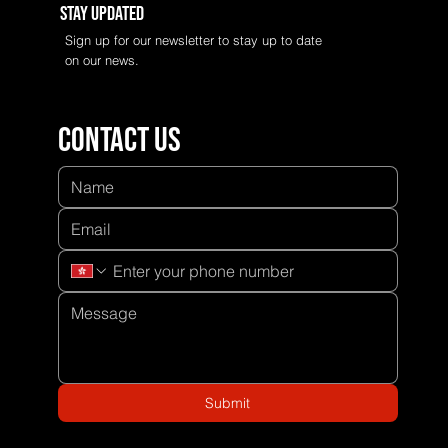
Stay Updated
Sign up for our newsletter to stay up to date
on our news.
Contact us
Submit