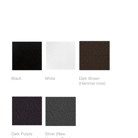
1. It is convenient to exercise the upper and lower body in
various ways using auxiliary equipment.
Colors:
(Colors available for entire frame or working parts frame)
Black
White
Dark Brown
(Hammer tone)
Dark Purple
Silver (New,