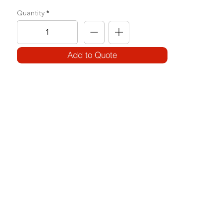
Quantity
Add to Quote
SPECIFICATIONS
Model Code:
No. F-PR
Size:
W 1650 x L 1820 x H 2340
Frame:
100 x 50 x 3.2T (square)
Weight Block: Use of Plates
Features