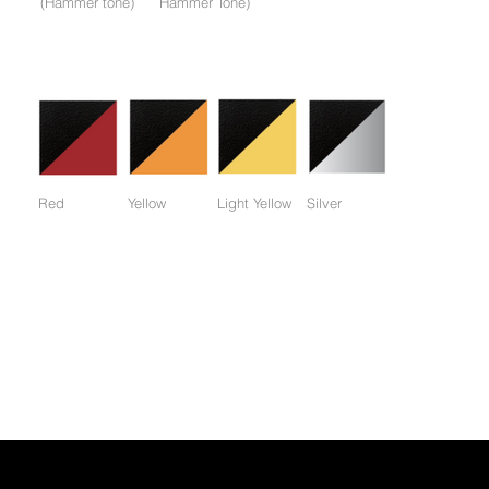
(Hammer tone)
Hammer Tone)
Colors available only for working parts frame (not for entire
frame):
Red
Yellow
Light Yellow
Silver