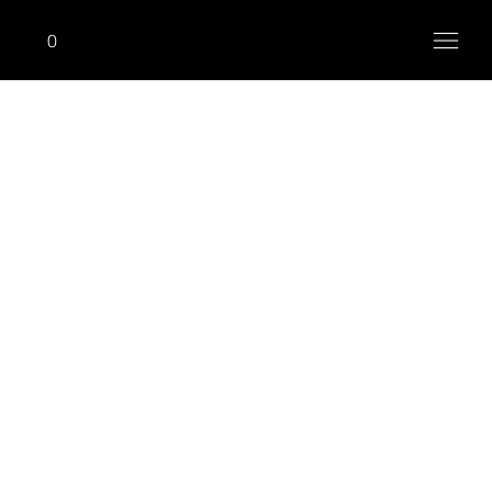
0
RACKS, BENCHES & ACCESSORIES
Power Rack