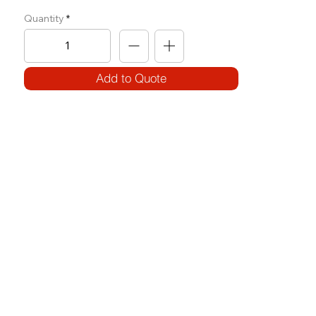
Quantity
Add to Quote
SPECIFICATIONS
Model Code:
No. A-LPD
Size:
W 1240 x L 1420 x H 2360
Frame:
100 x 50 3.2T (square)
WEIGHT BLOCK: 112 .5 KG