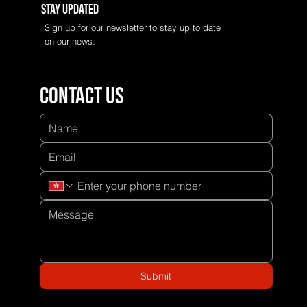
Stay Updated
Sign up for our newsletter to stay up to date
on our news.
Contact us
Submit