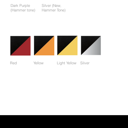
Dark Purple
Silver (New,
(Hammer tone)
Hammer Tone)
Colors available only for working parts frame (not for entire
frame):
Red
Yellow
Light Yellow
Silver