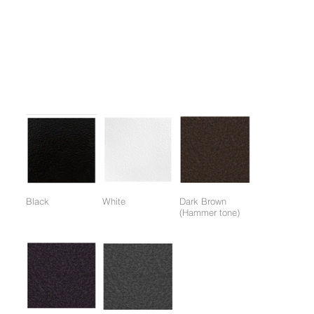
Features
1. Weight Training: Effective for developing muscles throughout
the upper body.
Colors:
(Colors available for entire frame or working parts frame)
Black
White
Dark Brown
(Hammer tone)