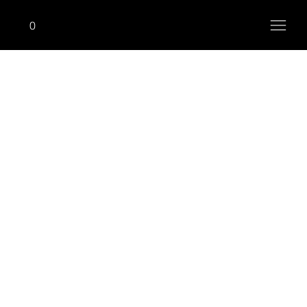
0
ADVANCE
Lat Pulldown (High Pulley)