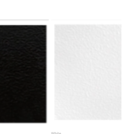
ame or working parts frame)
White