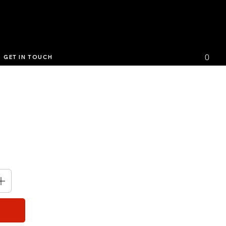
0
GET IN TOUCH