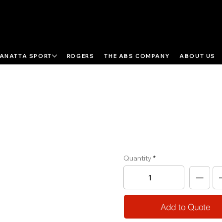
ANATTA SPORT
ROGERS
THE ABS COMPANY
ABOUT US
Cable Motion
Multi Pulley
Quantity
Add to Quote