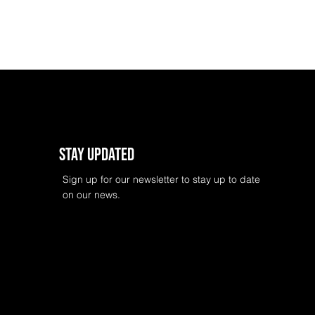
Stay Updated
Sign up for our newsletter to stay up to date
on our news.