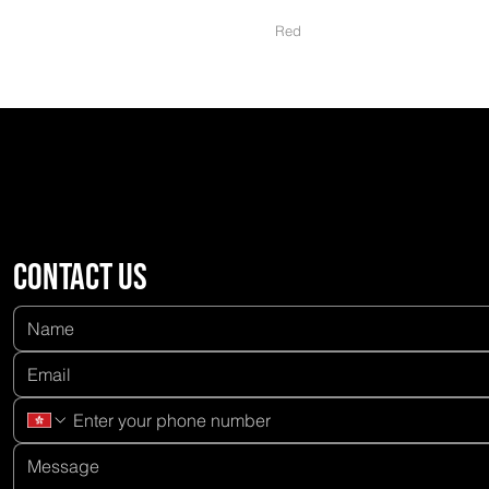
Red
Contact us