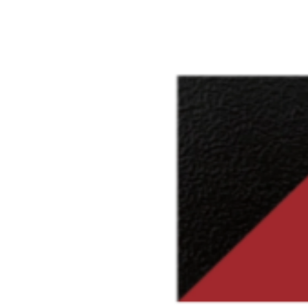
Colors available only for workin