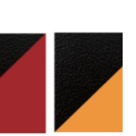
g parts frame (not for entire frame):