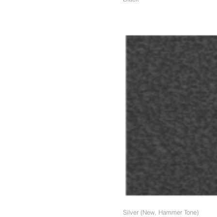
Silver (New, Hammer Tone)