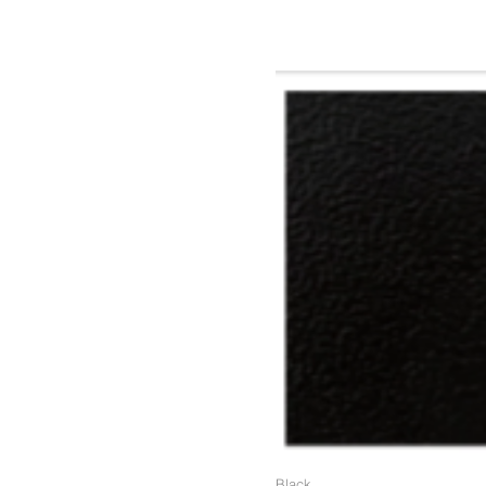
(Colors available for entire fr
Black