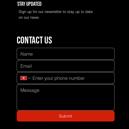
Stay Updated
Sign up for our newsletter to stay up to date
on our news.
Contact us
Submit