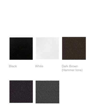
1. Two-angle handle application allows for overall back muscle
load.
2. One-touch seat adjustment system applied.
Colors:
(Colors available for entire frame or working parts frame)
Black
White
Dark Brown
(Hammer tone)