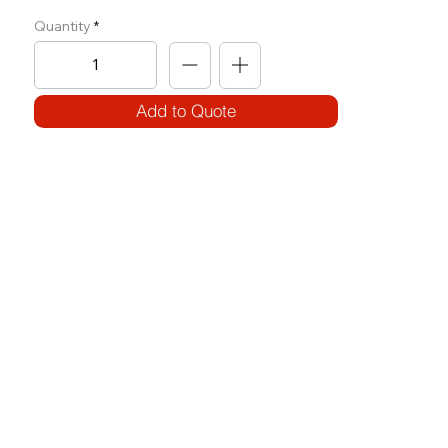
Quantity
Add to Quote
SPECIFICATIONS
Model Code:
No. OH-PFRD
Size:
W 1430 x L 1880 x H 1855
Frame:
100 x 50 x 3T / 80 x 40 x 3T
Weight Block: Use of Plates
Features