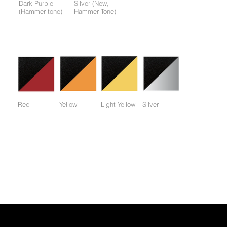
Dark Purple
Silver (New,
(Hammer tone)
Hammer Tone)
Colors available only for working parts frame (not for entire
frame):
Red
Yellow
Light Yellow
Silver