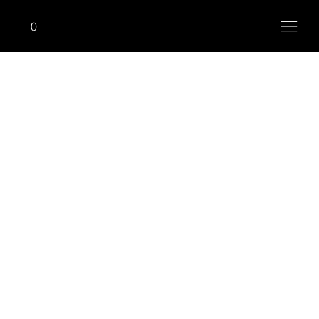
0
ONHIM
Pec Dec Fly (With Reverse)