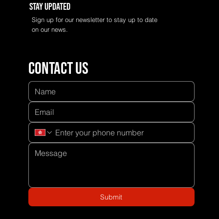
Stay Updated
Sign up for our newsletter to stay up to date
on our news.
Contact us
Submit