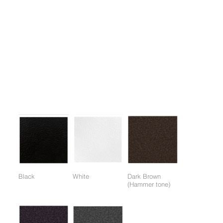
1.A representative piece of equipment for weight training,
effective for the development of the pectoralis major, deltoids,
and triceps brachii.
2. Maximizes isolation effect with converging motion.
3. One-touch adjustable seat for easy vertical adjustment.
4. The application of automatic rotating handle technology
(Internal rotation) enables deeper targeting exercises.
Colors:
(Colors available for entire frame or working parts frame)
Black
White
Dark Brown
(Hammer tone)