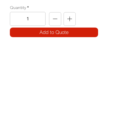
Quantity
Add to Quote
SPECIFICATIONS
Model Code:
No. OH(R)-SR(I)
Size:
W 770 x L 1505 x H 2010
Frame:
100 x 50 3.2T
Weight Block: 100 Kg
Features