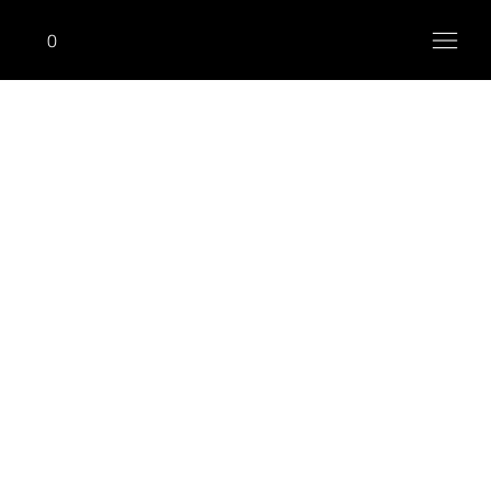
0
ONHIM (R)
Seated Row (Inward)