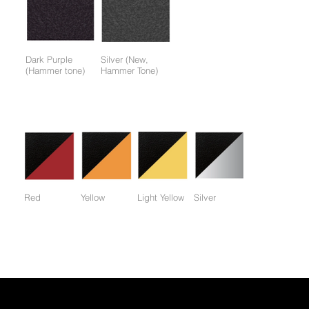
Dark Purple
Silver (New,
(Hammer tone)
Hammer Tone)
Colors available only for working parts frame (not for entire
frame):
Red
Yellow
Light Yellow
Silver