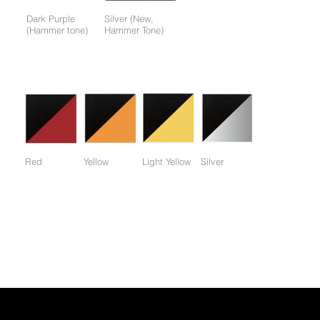
Dark Purple
Silver (New,
(Hammer tone)
Hammer Tone)
Colors available only for working parts frame (not for entire
frame):
Red
Yellow
Light Yellow
Silver