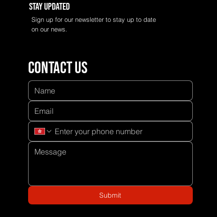
Stay Updated
Sign up for our newsletter to stay up to date
on our news.
Contact us
Submit