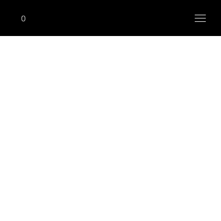
0
ONHIM
Seated Row