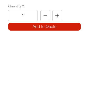
Quantity
Add to Quote
SPECIFICATIONS
Model Code:
No. OH-SR
Size:
W 700 x L 1310 x H 1975
Frame:
100 x 50 3.2T (round)
Weight Block: 100KG
Features