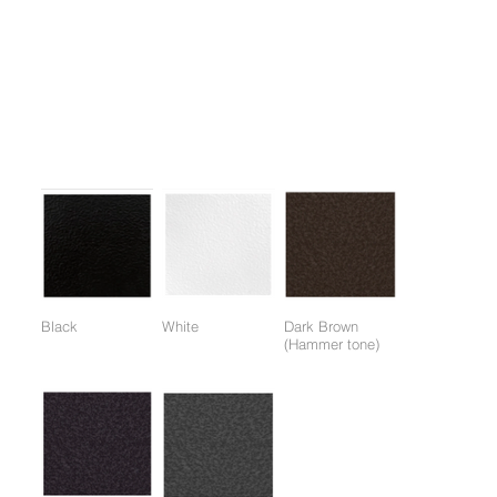
1. Weight Training Upper body exercise equipment, effective for
developing the entire back muscles.
2. Ergonomic design provides stable balance of both arms.
3. One-touch up and down adjustment of the chair.
Colors:
(Colors available for entire frame or working parts frame)
Black
White
Dark Brown
(Hammer tone)