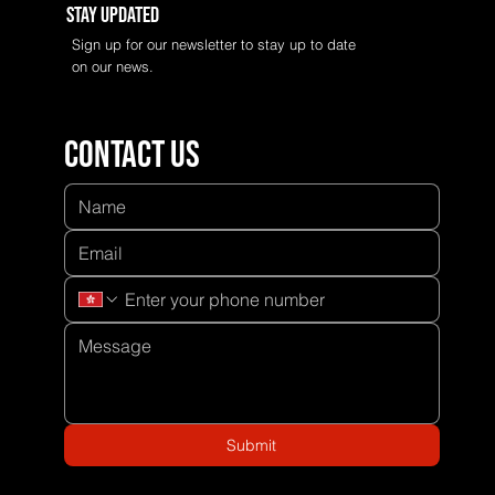
Stay Updated
Sign up for our newsletter to stay up to date
on our news.
Contact us
Submit