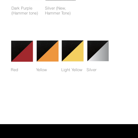
Dark Purple
Silver (New,
(Hammer tone)
Hammer Tone)
Colors available only for working parts frame (not for entire
frame):
Red
Yellow
Light Yellow
Silver