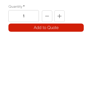
Quantity
Add to Quote
SPECIFICATIONS
Model Code:
No. T-SP
Size:
W 1700 x L 1890 x H 1315
Frame:
100 x 50 x 3T (round) / 80 x 40 x 3T (round)
Weight Block: Use of Plates
Features