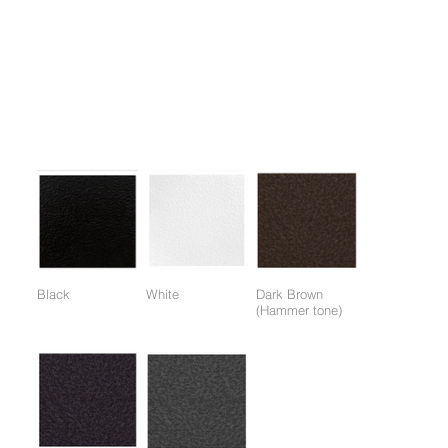
1.. Focused stimulation of the deltoid muscle.
2. One-touch chair adjustment.
3. Full shoulder muscle load possible by incorporating handle
angle adjustment technology.
Colors:
(Colors available for entire frame or working parts frame)
Black
White
Dark Brown
(Hammer tone)