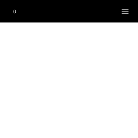
0
M-TORTURE
Shoulder Press