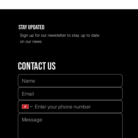
Stay Updated
Sign up for our newsletter to stay up to date
on our news.
Contact us