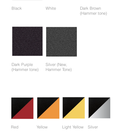
Black
White
Dark Brown
(Hammer tone)
Dark Purple
Silver (New,
(Hammer tone)
Hammer Tone)
Colors available only for working parts frame (not for entire
frame):
Red
Yellow
Light Yellow
Silver