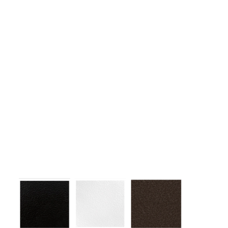
1. Effective for developing deltoid muscles.
2. Side lateral raises, bent over lateral raises, and one-arm front
raises are possible exercises.
3. Adjustable footrest height.
4. The operating handle moves back and forth to naturally adapt
to the user's body shape during operation.
5. When adjusting the height of the footrest, the center of the
operating axis and the center of the shoulder joint must be
aligned to obtain the best exercise effect.
6. Can perform circular motion (with auxiliary handle)
7. Effective exercise performance possible by applying the
wrist support technology for lateral raises. (Belt type and foam
type)
Colors:
(Colors available for entire frame or working parts frame)