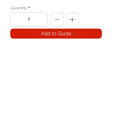
Quantity
Add to Quote
SPECIFICATIONS
Model Code:
No. OH-SLR
Size:
W 700 x L 2420 x H 2120
Frame:
100 x 50 3.2T (Circular)
Weight Block: 100KG
Features