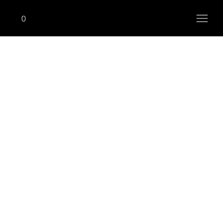
0
ONHIM
Standing Lateral Raise