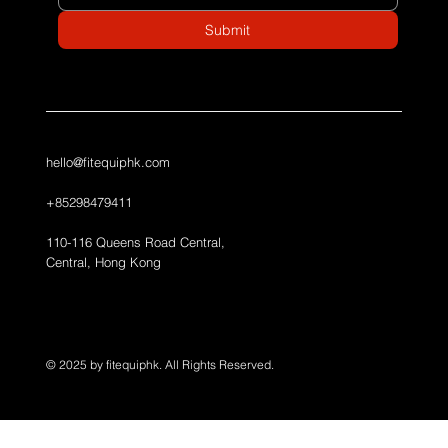
Submit
hello@fitequiphk.com
+85298479411
110-116 Queens Road Central,
Central, Hong Kong
© 2025 by fitequiphk. All Rights Reserved.