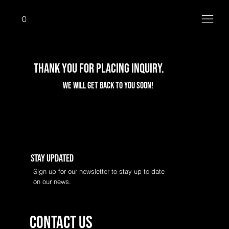
0
Thank you for placing Inquiry.
We will get back to you Soon!
Stay Updated
Sign up for our newsletter to stay up to date
on our news.
Contact us