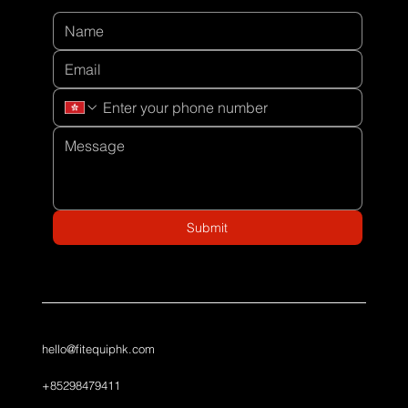
Submit
hello@fitequiphk.com
+85298479411